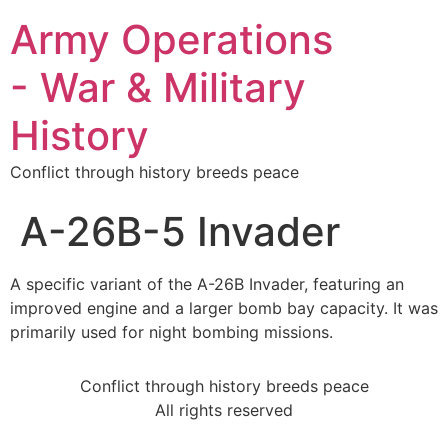
Army Operations
- War & Military
History
Conflict through history breeds peace
A-26B-5 Invader
A specific variant of the A-26B Invader, featuring an
improved engine and a larger bomb bay capacity. It was
primarily used for night bombing missions.
Conflict through history breeds peace
All rights reserved