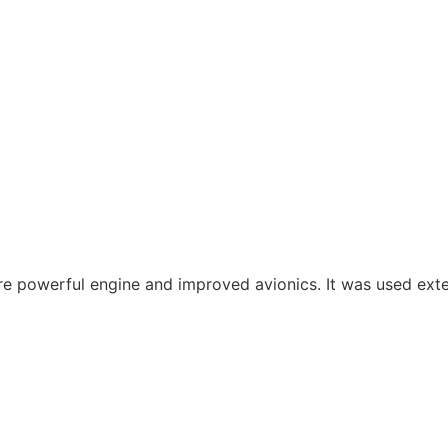
more powerful engine and improved avionics. It was used ext