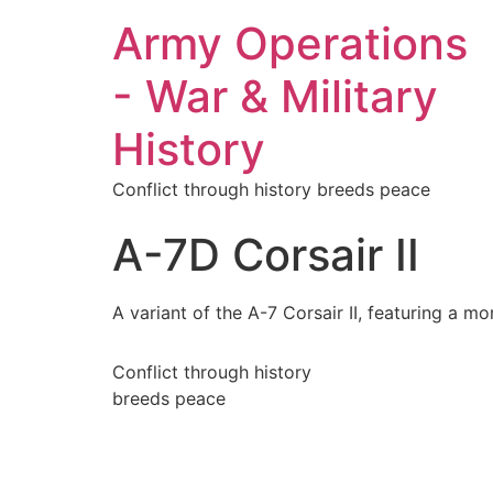
Army Operations
- War & Military
History
Conflict through history breeds peace
A-7D Corsair II
A variant of the A-7 Corsair II, featuring a 
Conflict through history
breeds peace