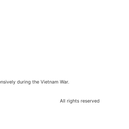
ensively during the Vietnam War.
All rights reserved