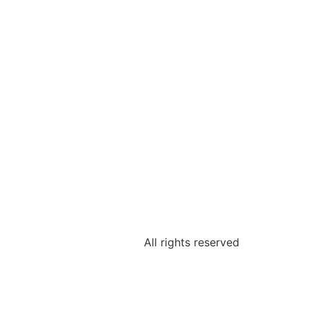
All rights reserved