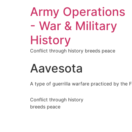
Army Operations
- War & Military
History
Conflict through history breeds peace
Aavesota
A type of guerrilla warfare practiced by the 
Conflict through history
breeds peace