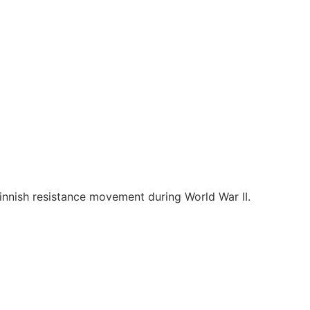
Finnish resistance movement during World War II.