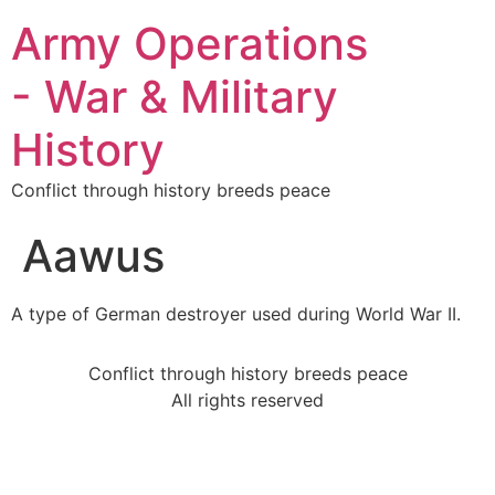
Army Operations
- War & Military
History
Conflict through history breeds peace
Aawus
A type of German destroyer used during World War II.
Conflict through history breeds peace
All rights reserved