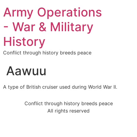
Army Operations
- War & Military
History
Conflict through history breeds peace
Aawuu
A type of British cruiser used during World War II.
Conflict through history breeds peace
All rights reserved