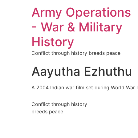
Army Operations
- War & Military
History
Conflict through history breeds peace
Aayutha Ezhuthu
A 2004 Indian war film set during World War II
Conflict through history
breeds peace