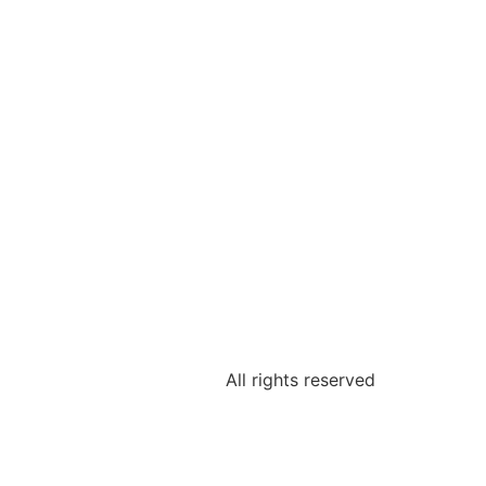
All rights reserved