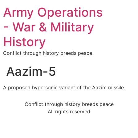
Army Operations
- War & Military
History
Conflict through history breeds peace
Aazim-5
A proposed hypersonic variant of the Aazim missile.
Conflict through history breeds peace
All rights reserved