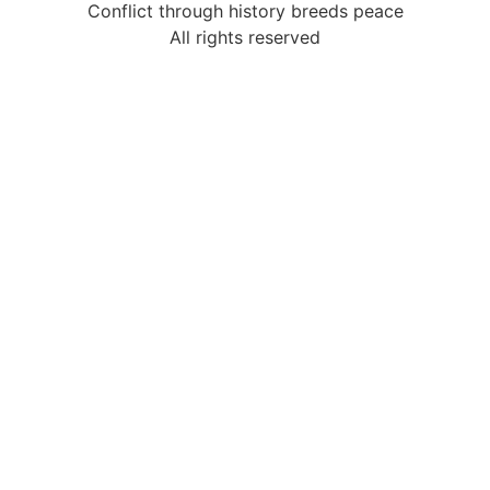
Conflict through history breeds peace
All rights reserved