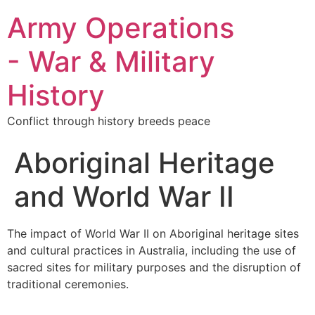
Army Operations
- War & Military
History
Conflict through history breeds peace
Aboriginal Heritage
and World War II
The impact of World War II on Aboriginal heritage sites
and cultural practices in Australia, including the use of
sacred sites for military purposes and the disruption of
traditional ceremonies.