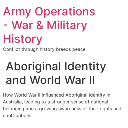
Army Operations
- War & Military
History
Conflict through history breeds peace
Aboriginal Identity
and World War II
How World War II influenced Aboriginal identity in
Australia, leading to a stronger sense of national
belonging and a growing awareness of their rights and
contributions.