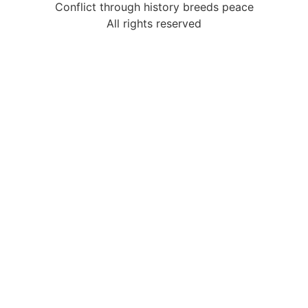
Conflict through history breeds peace
All rights reserved