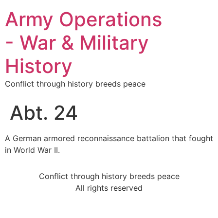
Army Operations
- War & Military
History
Conflict through history breeds peace
Abt. 24
A German armored reconnaissance battalion that fought
in World War II.
Conflict through history breeds peace
All rights reserved