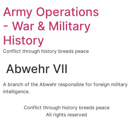
Army Operations
- War & Military
History
Conflict through history breeds peace
Abwehr VII
A branch of the Abwehr responsible for foreign military
intelligence.
Conflict through history breeds peace
All rights reserved