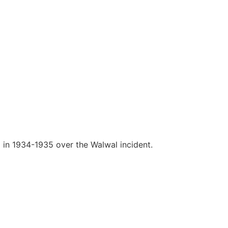
a in 1934-1935 over the Walwal incident.