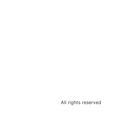
All rights reserved