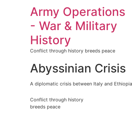
Army Operations
- War & Military
History
Conflict through history breeds peace
Abyssinian Crisis
A diplomatic crisis between Italy and Ethiopi
Conflict through history
breeds peace