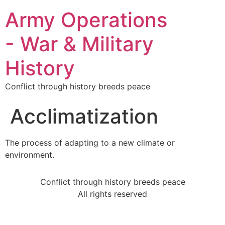
Army Operations
- War & Military
History
Conflict through history breeds peace
Acclimatization
The process of adapting to a new climate or
environment.
Conflict through history breeds peace
All rights reserved