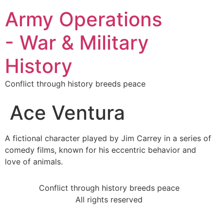
Army Operations
- War & Military
History
Conflict through history breeds peace
Ace Ventura
A fictional character played by Jim Carrey in a series of
comedy films, known for his eccentric behavior and
love of animals.
Conflict through history breeds peace
All rights reserved