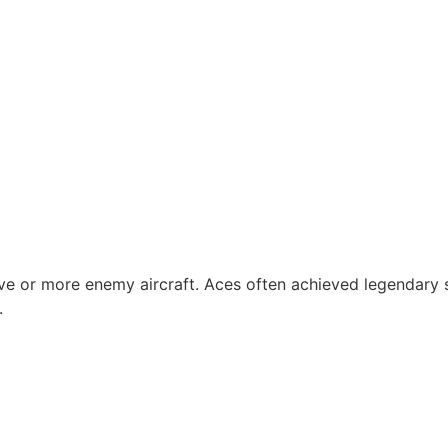
ive or more enemy aircraft. Aces often achieved legendary 
.