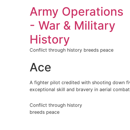
Army Operations
- War & Military
History
Conflict through history breeds peace
Ace
A fighter pilot credited with shooting down f
exceptional skill and bravery in aerial combat
Conflict through history
breeds peace