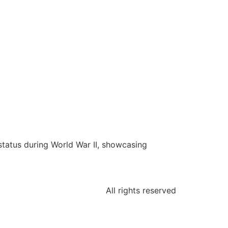
status during World War II, showcasing
All rights reserved