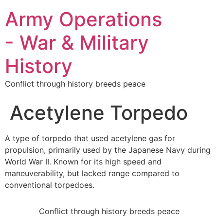
Army Operations
- War & Military
History
Conflict through history breeds peace
Acetylene Torpedo
A type of torpedo that used acetylene gas for
propulsion, primarily used by the Japanese Navy during
World War II. Known for its high speed and
maneuverability, but lacked range compared to
conventional torpedoes.
Conflict through history breeds peace