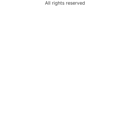
All rights reserved