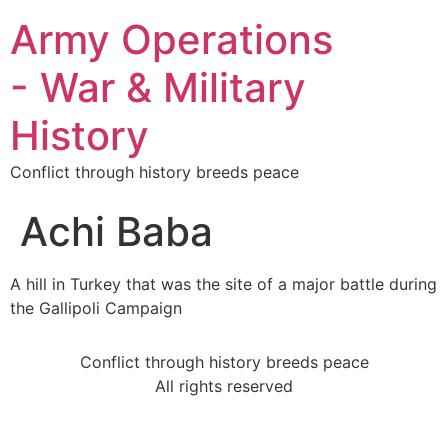
Army Operations
- War & Military
History
Conflict through history breeds peace
Achi Baba
A hill in Turkey that was the site of a major battle during
the Gallipoli Campaign
Conflict through history breeds peace
All rights reserved