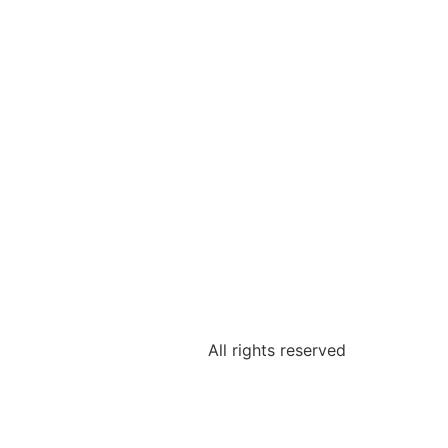
All rights reserved