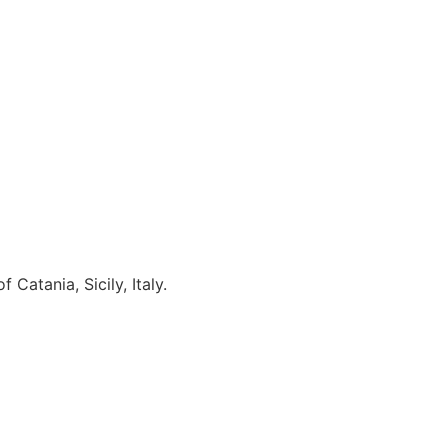
Catania, Sicily, Italy.