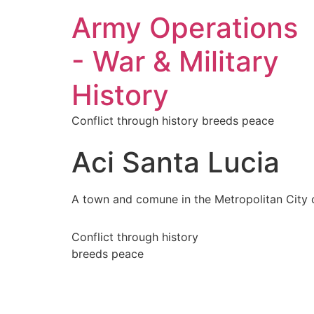
Army Operations
- War & Military
History
Conflict through history breeds peace
Aci Santa Lucia
A town and comune in the Metropolitan City of 
Conflict through history
breeds peace