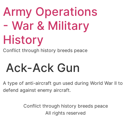
Army Operations
- War & Military
History
Conflict through history breeds peace
Ack-Ack Gun
A type of anti-aircraft gun used during World War II to
defend against enemy aircraft.
Conflict through history breeds peace
All rights reserved