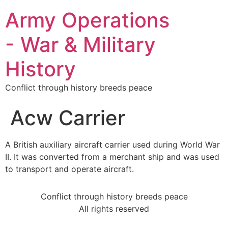
Army Operations
- War & Military
History
Conflict through history breeds peace
Acw Carrier
A British auxiliary aircraft carrier used during World War
II. It was converted from a merchant ship and was used
to transport and operate aircraft.
Conflict through history breeds peace
All rights reserved