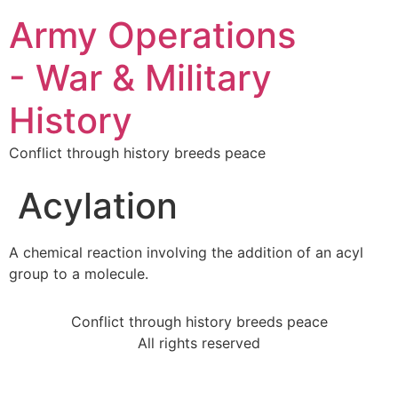
Army Operations
- War & Military
History
Conflict through history breeds peace
Acylation
A chemical reaction involving the addition of an acyl
group to a molecule.
Conflict through history breeds peace
All rights reserved