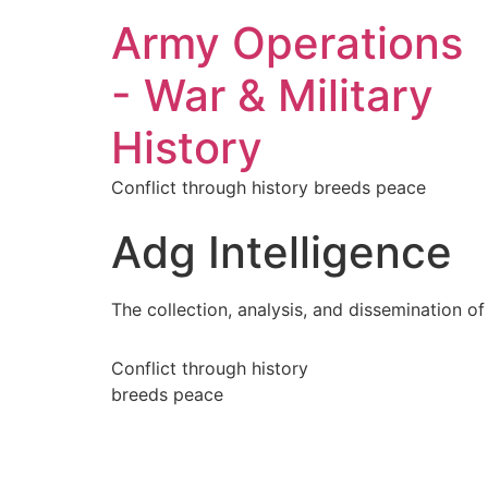
Army Operations
- War & Military
History
Conflict through history breeds peace
Adg Intelligence
The collection, analysis, and dissemination of
Conflict through history
breeds peace