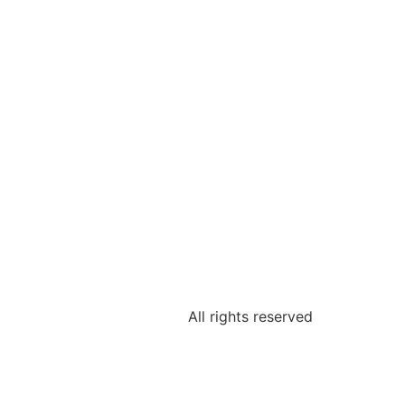
All rights reserved