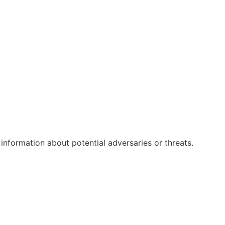
 information about potential adversaries or threats.