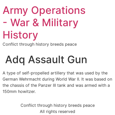
Army Operations
- War & Military
History
Conflict through history breeds peace
Adq Assault Gun
A type of self-propelled artillery that was used by the
German Wehrmacht during World War II. It was based on
the chassis of the Panzer III tank and was armed with a
150mm howitzer.
Conflict through history breeds peace
All rights reserved