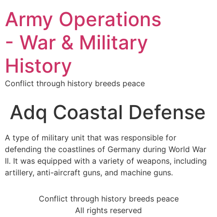
Army Operations
- War & Military
History
Conflict through history breeds peace
Adq Coastal Defense
A type of military unit that was responsible for
defending the coastlines of Germany during World War
II. It was equipped with a variety of weapons, including
artillery, anti-aircraft guns, and machine guns.
Conflict through history breeds peace
All rights reserved