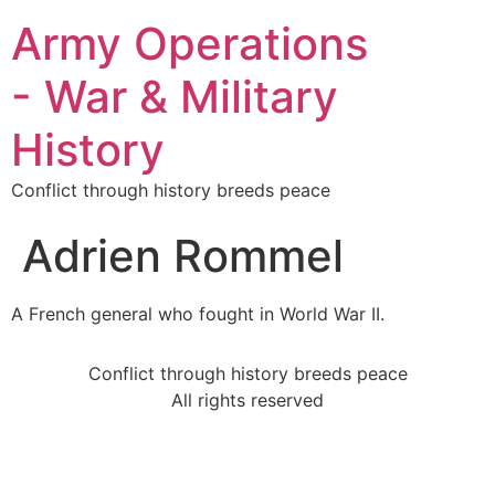
Army Operations
- War & Military
History
Conflict through history breeds peace
Adrien Rommel
A French general who fought in World War II.
Conflict through history breeds peace
All rights reserved