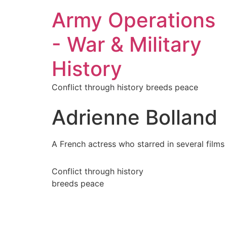
Army Operations
- War & Military
History
Conflict through history breeds peace
Adrienne Bolland
A French actress who starred in several films 
Conflict through history
breeds peace