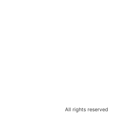
All rights reserved