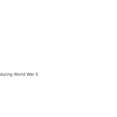
during World War II.