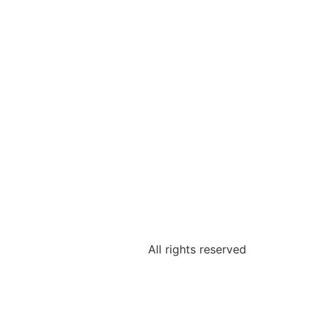
All rights reserved