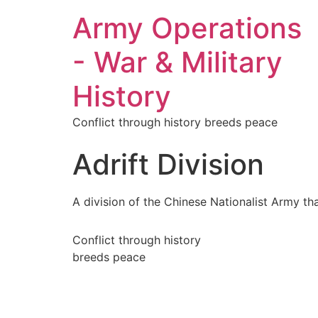
Army Operations
- War & Military
History
Conflict through history breeds peace
Adrift Division
A division of the Chinese Nationalist Army th
Conflict through history
breeds peace