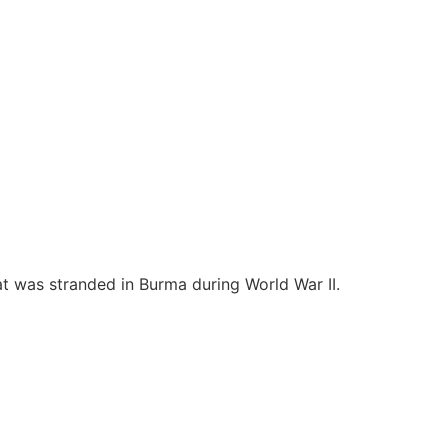
at was stranded in Burma during World War II.