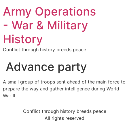
Army Operations
- War & Military
History
Conflict through history breeds peace
Advance party
A small group of troops sent ahead of the main force to
prepare the way and gather intelligence during World
War II.
Conflict through history breeds peace
All rights reserved