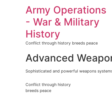
Army Operations
- War & Military
History
Conflict through history breeds peace
Advanced Weapo
Sophisticated and powerful weapons systems
Conflict through history
breeds peace