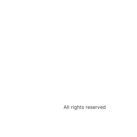
All rights reserved