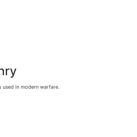
nry
 used in modern warfare.