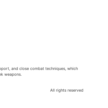
upport, and close combat techniques, which
ank weapons.
All rights reserved