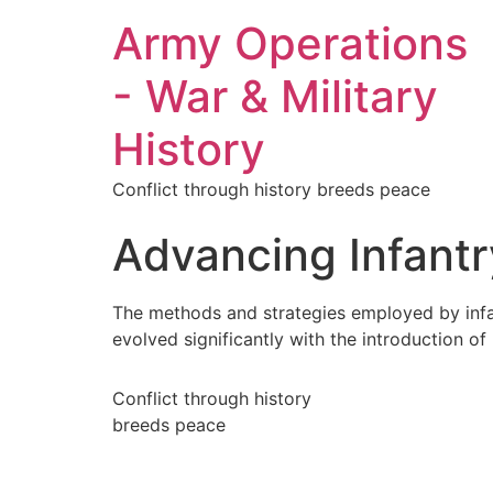
Army Operations
- War & Military
History
Conflict through history breeds peace
Advancing Infantr
The methods and strategies employed by infan
evolved significantly with the introduction o
Conflict through history
breeds peace