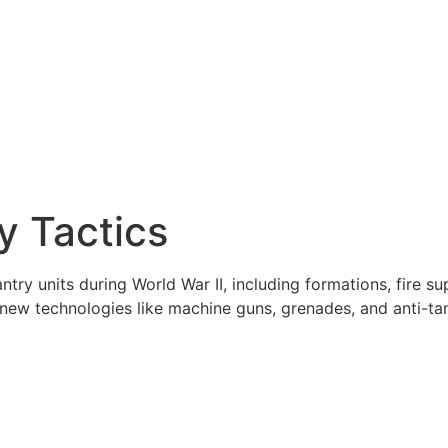
y Tactics
try units during World War II, including formations, fire s
f new technologies like machine guns, grenades, and anti-t