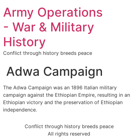
Army Operations
- War & Military
History
Conflict through history breeds peace
Adwa Campaign
The Adwa Campaign was an 1896 Italian military
campaign against the Ethiopian Empire, resulting in an
Ethiopian victory and the preservation of Ethiopian
independence.
Conflict through history breeds peace
All rights reserved