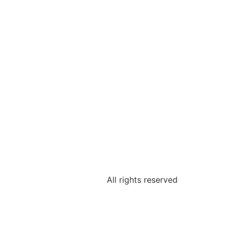
All rights reserved