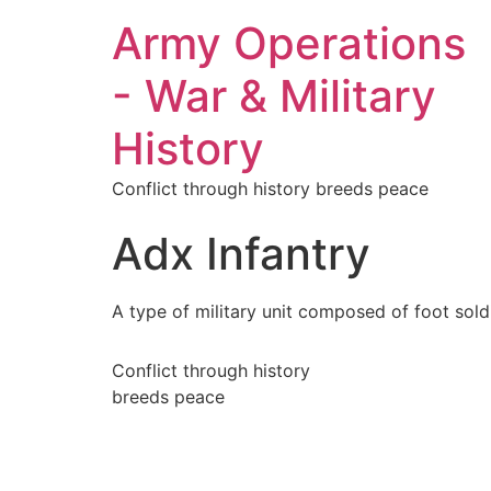
Army Operations
- War & Military
History
Conflict through history breeds peace
Adx Infantry
A type of military unit composed of foot soldi
Conflict through history
breeds peace