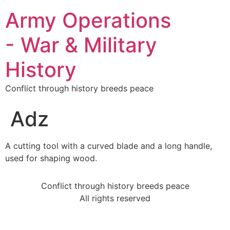
Army Operations
- War & Military
History
Conflict through history breeds peace
Adz
A cutting tool with a curved blade and a long handle,
used for shaping wood.
Conflict through history breeds peace
All rights reserved