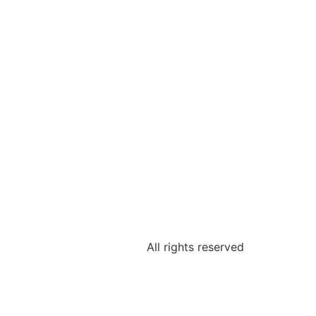
All rights reserved