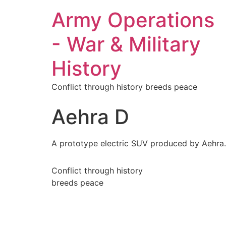
Army Operations
- War & Military
History
Conflict through history breeds peace
Aehra D
A prototype electric SUV produced by Aehra.
Conflict through history
breeds peace