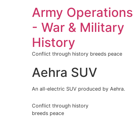
Army Operations
- War & Military
History
Conflict through history breeds peace
Aehra SUV
An all-electric SUV produced by Aehra.
Conflict through history
breeds peace