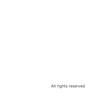
All rights reserved