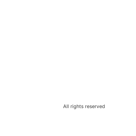
All rights reserved