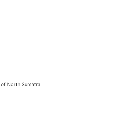
e of North Sumatra.