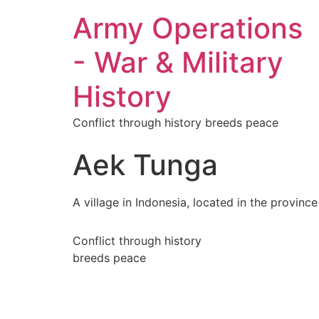
Army Operations
- War & Military
History
Conflict through history breeds peace
Aek Tunga
A village in Indonesia, located in the provinc
Conflict through history
breeds peace