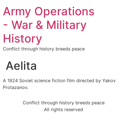
Army Operations
- War & Military
History
Conflict through history breeds peace
Aelita
A 1924 Soviet science fiction film directed by Yakov
Protazanov.
Conflict through history breeds peace
All rights reserved