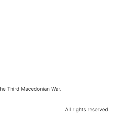
the Third Macedonian War.
All rights reserved