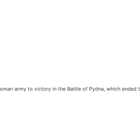
oman army to victory in the Battle of Pydna, which ended 