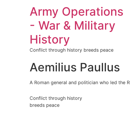
Army Operations
- War & Military
History
Conflict through history breeds peace
Aemilius Paullus
A Roman general and politician who led the R
Conflict through history
breeds peace