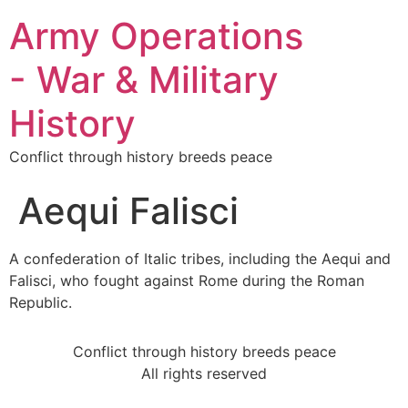
Army Operations
- War & Military
History
Conflict through history breeds peace
Aequi Falisci
A confederation of Italic tribes, including the Aequi and
Falisci, who fought against Rome during the Roman
Republic.
Conflict through history breeds peace
All rights reserved