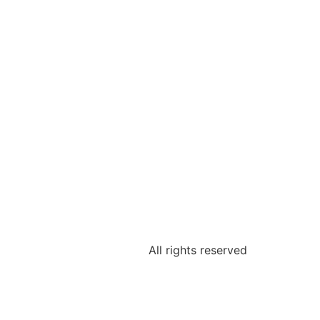
All rights reserved