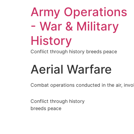
Army Operations
- War & Military
History
Conflict through history breeds peace
Aerial Warfare
Combat operations conducted in the air, involv
Conflict through history
breeds peace