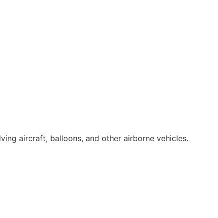
ing aircraft, balloons, and other airborne vehicles.