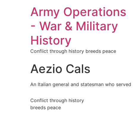
Army Operations
- War & Military
History
Conflict through history breeds peace
Aezio Cals
An Italian general and statesman who served
Conflict through history
breeds peace