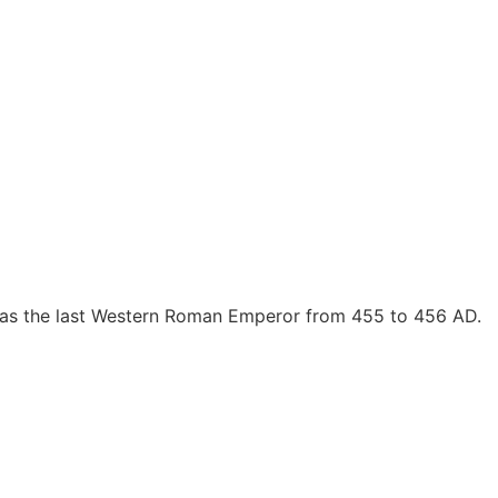
 as the last Western Roman Emperor from 455 to 456 AD.