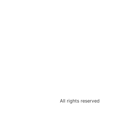
All rights reserved