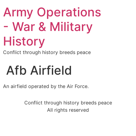
Army Operations
- War & Military
History
Conflict through history breeds peace
Afb Airfield
An airfield operated by the Air Force.
Conflict through history breeds peace
All rights reserved