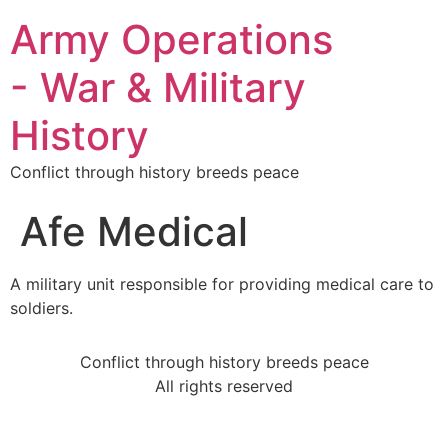
Army Operations
- War & Military
History
Conflict through history breeds peace
Afe Medical
A military unit responsible for providing medical care to
soldiers.
Conflict through history breeds peace
All rights reserved