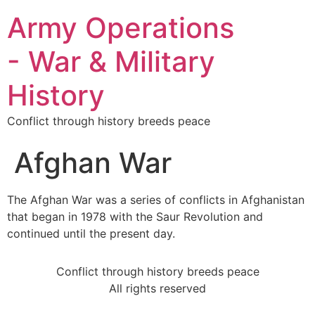
Army Operations
- War & Military
History
Conflict through history breeds peace
Afghan War
The Afghan War was a series of conflicts in Afghanistan
that began in 1978 with the Saur Revolution and
continued until the present day.
Conflict through history breeds peace
All rights reserved