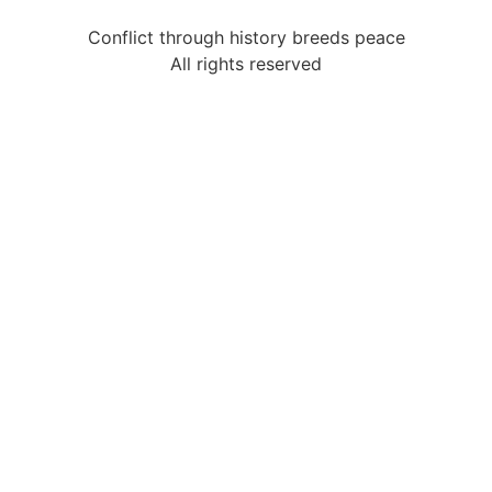
Conflict through history breeds peace
All rights reserved