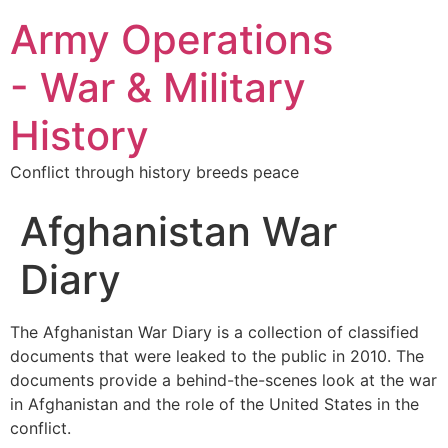
Army Operations
- War & Military
History
Conflict through history breeds peace
Afghanistan War
Diary
The Afghanistan War Diary is a collection of classified
documents that were leaked to the public in 2010. The
documents provide a behind-the-scenes look at the war
in Afghanistan and the role of the United States in the
conflict.