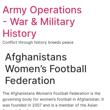
Army Operations
- War & Military
History
Conflict through history breeds peace
Afghanistans
Women’s Football
Federation
The Afghanistans Women’s Football Federation is the
governing body for women’s football in Afghanistan. It
was founded in 2007 and is a member of the Asian