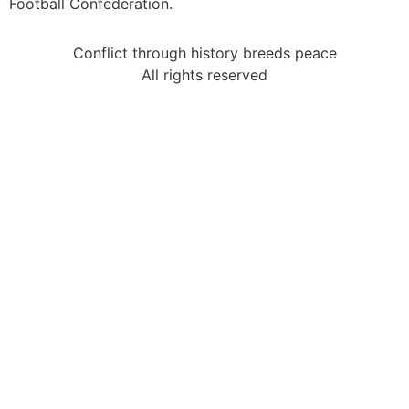
Football Confederation.
Conflict through history breeds peace
All rights reserved