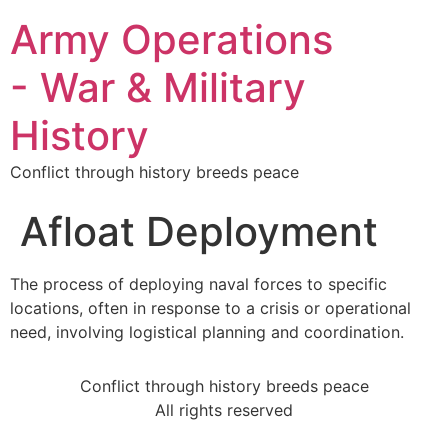
Army Operations
- War & Military
History
Conflict through history breeds peace
Afloat Deployment
The process of deploying naval forces to specific
locations, often in response to a crisis or operational
need, involving logistical planning and coordination.
Conflict through history breeds peace
All rights reserved