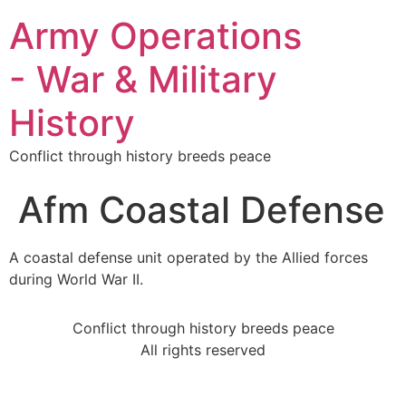
Army Operations
- War & Military
History
Conflict through history breeds peace
Afm Coastal Defense
A coastal defense unit operated by the Allied forces
during World War II.
Conflict through history breeds peace
All rights reserved