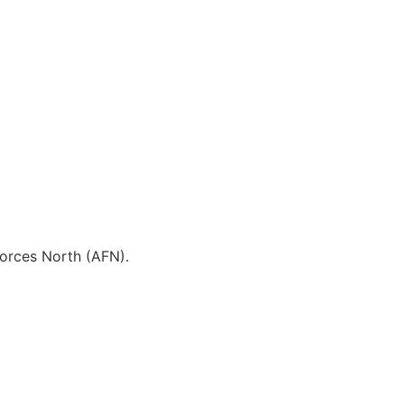
 Forces North (AFN).