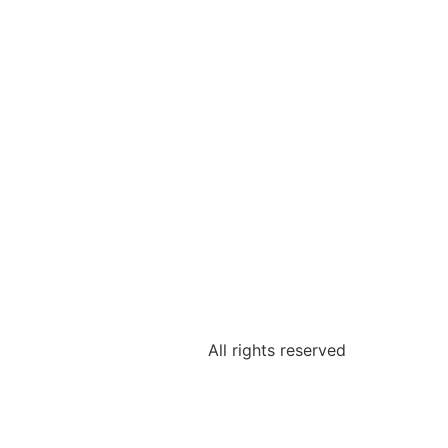
All rights reserved