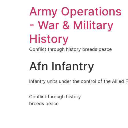
Army Operations
- War & Military
History
Conflict through history breeds peace
Afn Infantry
Infantry units under the control of the Allied
Conflict through history
breeds peace