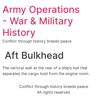
Army Operations
- War & Military
History
Conflict through history breeds peace
Aft Bulkhead
The vertical wall at the rear of a ship’s hull that
separates the cargo hold from the engine room.
Conflict through history breeds peace
All rights reserved